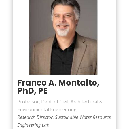
Franco A. Montalto,
PhD, PE
Professor, Dept. of Civil, Architectural &
Environmental Engineering
Research Director, Sustainable Water Resource
Engineering Lab