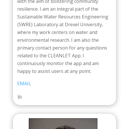
with the aim of bolstering community
resilience. I am an integral part of the
Sustainable Water Resources Engineering
(SWRE) Laboratory at Drexel University,
where my work centers on water and
environmental research. I am also the
primary contact person for any questions
related to the CLEANLET App. I
continuously monitor the app and am
happy to assist users at any point.
EMAIL