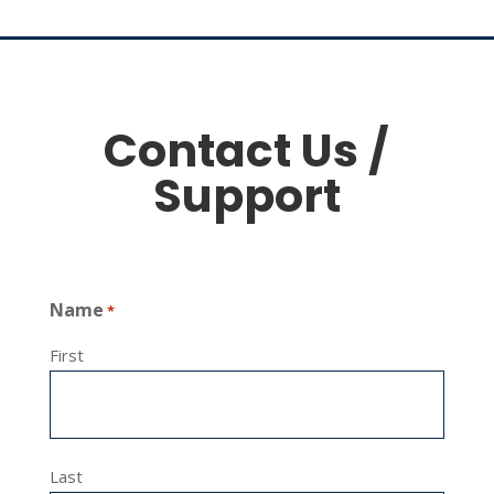
Contact Us /
Support
Name
*
First
Last