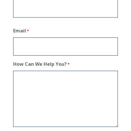
Email
*
How Can We Help You?
*