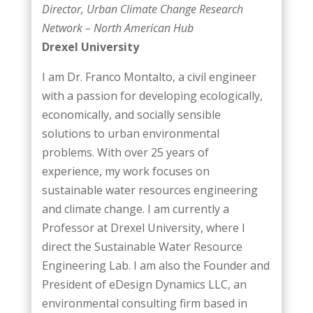
Director, Urban Climate Change Research
Network – North American Hub
Drexel University
I am Dr. Franco Montalto, a civil engineer
with a passion for developing ecologically,
economically, and socially sensible
solutions to urban environmental
problems. With over 25 years of
experience, my work focuses on
sustainable water resources engineering
and climate change. I am currently a
Professor at Drexel University, where I
direct the Sustainable Water Resource
Engineering Lab. I am also the Founder and
President of eDesign Dynamics LLC, an
environmental consulting firm based in