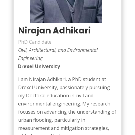
Nirajan Adhikari
PhD Candidate
Civil, Architectural, and Environmental
Engineering
Drexel University
I am Nirajan Adhikari, a PhD student at
Drexel University, passionately pursuing
my Doctoral education in civil and
environmental engineering. My research
focuses on advancing the understanding of
urban flooding, particularly in
measurement and mitigation strategies,