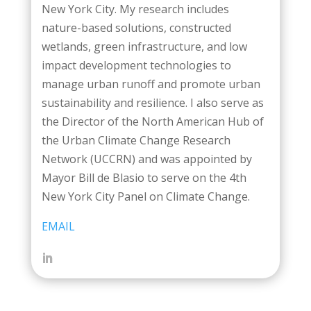
New York City. My research includes
nature-based solutions, constructed
wetlands, green infrastructure, and low
impact development technologies to
manage urban runoff and promote urban
sustainability and resilience. I also serve as
the Director of the North American Hub of
the Urban Climate Change Research
Network (UCCRN) and was appointed by
Mayor Bill de Blasio to serve on the 4th
New York City Panel on Climate Change.
EMAIL